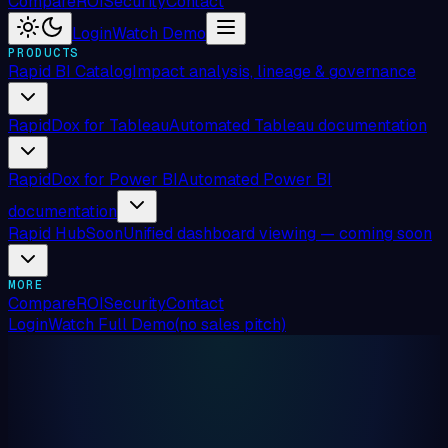
Compare
ROI
Security
Contact
Login
Watch Demo
PRODUCTS
Rapid BI Catalog
Impact analysis, lineage & governance
RapidDox for Tableau
Automated Tableau documentation
RapidDox for Power BI
Automated Power BI
documentation
Rapid Hub
Soon
Unified dashboard viewing — coming soon
MORE
Compare
ROI
Security
Contact
Login
Watch Full Demo
(no sales pitch)