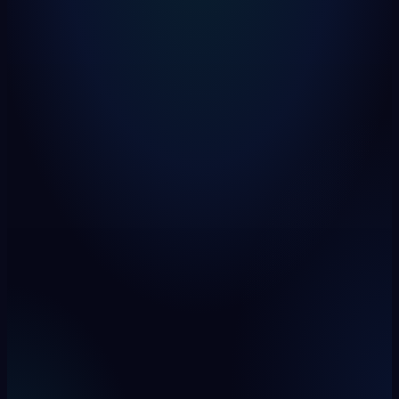
rapid-lens / lineage / impact
live