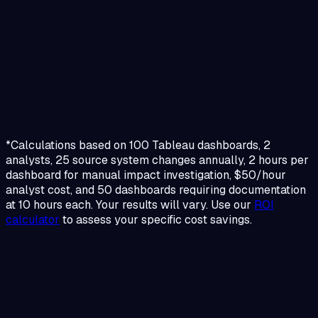
*Calculations based on 100 Tableau dashboards, 2
analysts, 25 source system changes annually, 2 hours per
dashboard for manual impact investigation, $50/hour
analyst cost, and 50 dashboards requiring documentation
at 10 hours each. Your results will vary. Use our
ROI
calculator
to assess your specific cost savings.