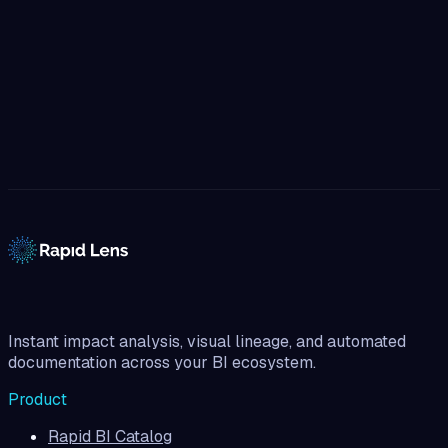
Start governing.
Watch Full Demo
(no sales pitch)
Talk to the team
No credit card
15-day free trial
Instant impact analysis, visual lineage, and automated
documentation across your BI ecosystem.
Product
Rapid BI Catalog