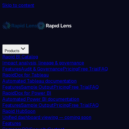
Skip to content
Products
Rapid BI Catalog
Impact analysis, lineage & governance
Features
Audit & Governance
Pricing
Free Trial
FAQ
RapidDox for Tableau
Automated Tableau documentation
Features
Sample Output
Pricing
Free Trial
FAQ
RapidDox for Power BI
Automated Power BI documentation
Features
Sample Output
Pricing
Free Trial
FAQ
Rapid Hub
Soon
Unified dashboard viewing — coming soon
Features