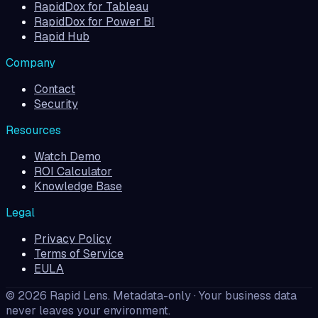
RapidDox for Tableau
RapidDox for Power BI
Rapid Hub
Company
Contact
Security
Resources
Watch Demo
ROI Calculator
Knowledge Base
Legal
Privacy Policy
Terms of Service
EULA
©
2026
Rapid Lens
. Metadata-only · Your business data
never leaves your environment.