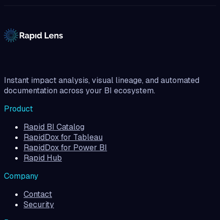
Instant impact analysis, visual lineage, and automated
documentation across your BI ecosystem.
Product
Rapid BI Catalog
RapidDox for Tableau
RapidDox for Power BI
Rapid Hub
Company
Contact
Security