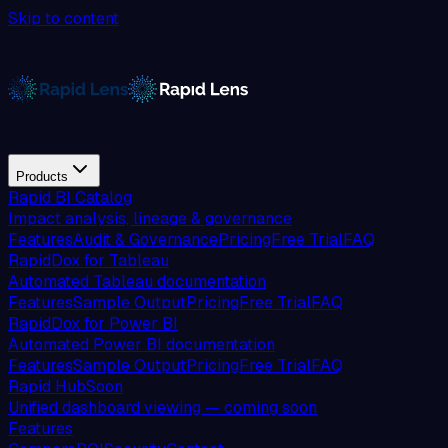
Skip to content
Products
Rapid BI Catalog
Impact analysis, lineage & governance
Features
Audit & Governance
Pricing
Free Trial
FAQ
RapidDox for Tableau
Automated Tableau documentation
Features
Sample Output
Pricing
Free Trial
FAQ
RapidDox for Power BI
Automated Power BI documentation
Features
Sample Output
Pricing
Free Trial
FAQ
Rapid Hub
Soon
Unified dashboard viewing — coming soon
Features