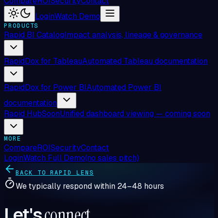
Compare
ROI
Security
Contact
Login
Watch Demo
PRODUCTS
Rapid BI Catalog
Impact analysis, lineage & governance
RapidDox for Tableau
Automated Tableau documentation
RapidDox for Power BI
Automated Power BI
documentation
Rapid Hub
Soon
Unified dashboard viewing — coming soon
MORE
Compare
ROI
Security
Contact
Login
Watch Full Demo
(no sales pitch)
BACK TO RAPID LENS
We typically respond within 24–48 hours
Let's
connect
.