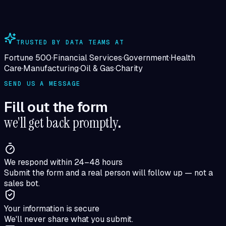
TRUSTED BY DATA TEAMS AT
Fortune 500
·
Financial Services
·
Government
·
Health
Care
·
Manufacturing
·
Oil & Gas
·
Charity
SEND US A MESSAGE
Fill out the form
we'll get back promptly
.
We respond within 24–48 hours
Submit the form and a real person will follow up — not a
sales bot.
Your information is secure
We'll never share what you submit.