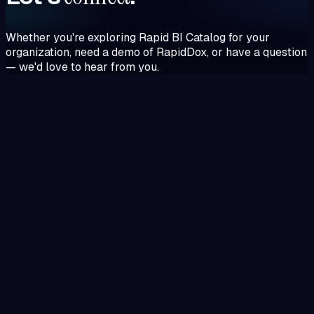
Whether you're exploring Rapid BI Catalog for your
organization, need a demo of RapidDox, or have a question
— we'd love to hear from you.