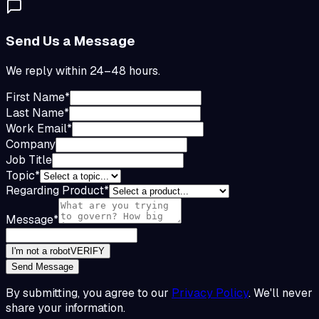
Send Us a Message
We reply within 24–48 hours.
First Name
*
Last Name
*
Work Email
*
Company
Job Title
Topic
*
Regarding Product
*
Message
*
I'm not a robot
VERIFY
Send Message
By submitting, you agree to our
Privacy Policy
. We'll never
share your information.